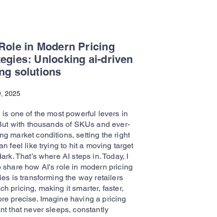
 Role in Modern Pricing
tegies: Unlocking ai-driven
ing solutions
, 2025
 is one of the most powerful levers in
. But with thousands of SKUs and ever-
g market conditions, setting the right
an feel like trying to hit a moving target
dark. That’s where AI steps in. Today, I
o share how AI's role in modern pricing
ies is transforming the way retailers
h pricing, making it smarter, faster,
re precise. Imagine having a pricing
nt that never sleeps, constantly