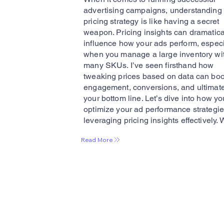
advertising campaigns, understanding
pricing strategy is like having a secret
weapon. Pricing insights can dramatica
influence how your ads perform, especi
when you manage a large inventory wi
many SKUs. I’ve seen firsthand how
tweaking prices based on data can boo
engagement, conversions, and ultimate
your bottom line. Let’s dive into how y
optimize your ad performance strategi
leveraging pricing insights effectively. 
Read More