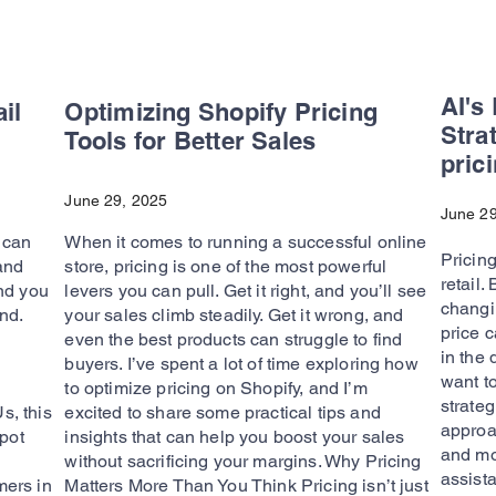
AI's
il
Optimizing Shopify Pricing
Stra
Tools for Better Sales
pric
June 29, 2025
June 29
s can
When it comes to running a successful online
Pricing
 and
store, pricing is one of the most powerful
retail
nd you
levers you can pull. Get it right, and you’ll see
changin
nd.
your sales climb steadily. Get it wrong, and
price c
even the best products can struggle to find
in the 
buyers. I’ve spent a lot of time exploring how
want t
to optimize pricing on Shopify, and I’m
strateg
, this
excited to share some practical tips and
approac
spot
insights that can help you boost your sales
and mo
without sacrificing your margins. Why Pricing
assista
ers in
Matters More Than You Think Pricing isn’t just