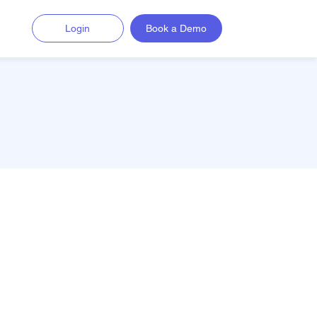
Login
Book a Demo