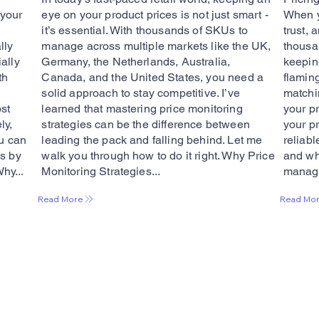
 your
eye on your product prices is not just smart -
When yo
it’s essential. With thousands of SKUs to
trust, 
lly
manage across multiple markets like the UK,
thousa
ally
Germany, the Netherlands, Australia,
keeping
th
Canada, and the United States, you need a
flamin
solid approach to stay competitive. I’ve
matchi
st
learned that mastering price monitoring
your pr
ly,
strategies can be the difference between
your p
ou can
leading the pack and falling behind. Let me
reliabl
es by
walk you through how to do it right. Why Price
and why
Why...
Monitoring Strategies...
managi
Read More
Read Mo