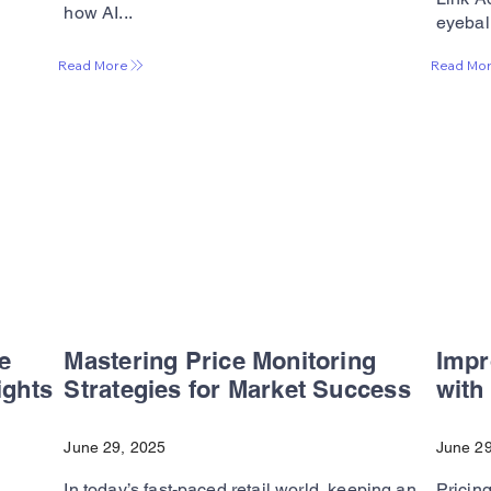
how AI...
eyeball
Read More
Read Mo
e
Mastering Price Monitoring
Impr
ights
Strategies for Market Success
with
June 29, 2025
June 29
In today’s fast-paced retail world, keeping an
Pricing