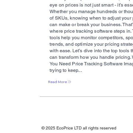
eye on prices is not just smart - it’s ess
Whether you manage hundreds or tho
of SKUs, knowing when to adjust your 
can make or break your business. That
where price tracking software steps in
tools help you monitor competitors, spo
trends, and optimize your pricing strat
with ease. Let’s dive into the top tools t
can transform how you handle pricing.
You Need Price Tracking Software Ima
trying to keep...
Read More
© 2025 EcoPrice LTD all rights reserved