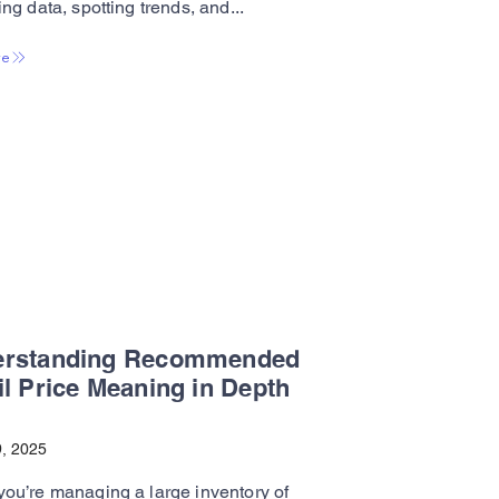
ng data, spotting trends, and...
re
erstanding Recommended
il Price Meaning in Depth
, 2025
ou’re managing a large inventory of