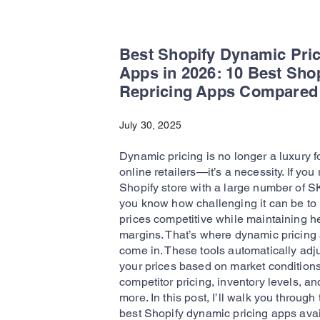
Best Shopify Dynamic Pri
Apps in 2026: 10 Best Sho
Repricing Apps Compared
July 30, 2025
Dynamic pricing is no longer a luxury f
online retailers—it’s a necessity. If you
Shopify store with a large number of 
you know how challenging it can be to
prices competitive while maintaining h
margins. That’s where dynamic pricing
come in. These tools automatically adj
your prices based on market conditions
competitor pricing, inventory levels, an
more. In this post, I’ll walk you through
best Shopify dynamic pricing apps ava