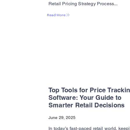
Retail Pricing Strategy Process...
Read More
Top Tools for Price Tracki
Software: Your Guide to
Smarter Retail Decisions
June 29, 2025
In today’s fast-paced retail world, keep