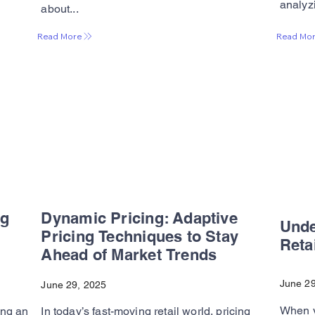
analyzi
about...
Read Mo
Read More
ng
Dynamic Pricing: Adaptive
Und
Pricing Techniques to Stay
Reta
Ahead of Market Trends
June 29
June 29, 2025
When y
ing an
In today’s fast-moving retail world, pricing