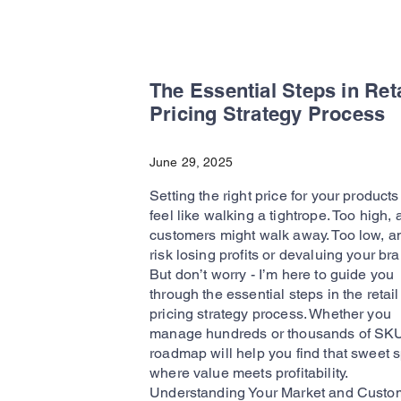
The Essential Steps in Reta
Pricing Strategy Process
June 29, 2025
Setting the right price for your product
feel like walking a tightrope. Too high,
customers might walk away. Too low, a
risk losing profits or devaluing your bra
But don’t worry - I’m here to guide you
through the essential steps in the retail
pricing strategy process. Whether you
manage hundreds or thousands of SKUs
roadmap will help you find that sweet 
where value meets profitability.
Understanding Your Market and Custom