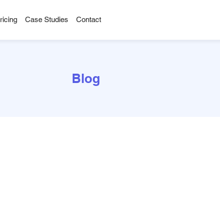
ricing
Case Studies
Contact
Blog