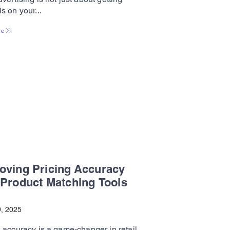
s on your...
re
oving Pricing Accuracy
 Product Matching Tools
, 2025
 accuracy is a game-changer in retail.