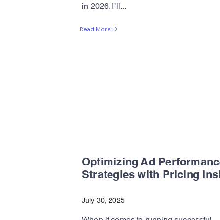
in 2026. I’ll...
Read More
Optimizing Ad Performanc
Strategies with Pricing Ins
July 30, 2025
When it comes to running successful