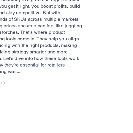
u get it right, you boost profits, build
and stay competitive. But with
nds of SKUs across multiple markets,
 prices accurate can feel like juggling
g torches. That’s where product
ng tools come in. They help you align
icing with the right products, making
ricing strategy smarter and more
e. Let’s dive into how these tools work
 they’re essential for retailers
ng vast...
re