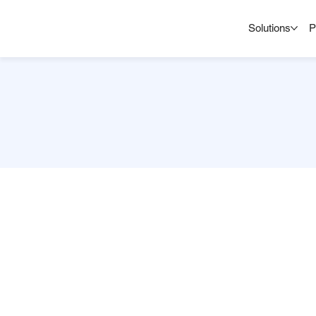
Solutions
P