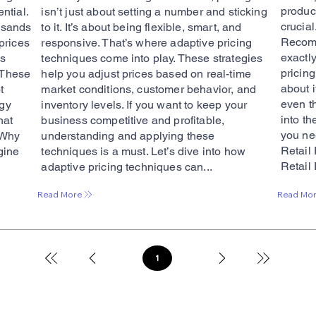
product
ential.
isn’t just about setting a number and sticking
crucial
usands
to it. It’s about being flexible, smart, and
Recomm
prices
responsive. That’s where adaptive pricing
exactl
’s
techniques come into play. These strategies
pricin
. These
help you adjust prices based on real-time
about 
t
market conditions, customer behavior, and
even t
egy
inventory levels. If you want to keep your
into t
hat
business competitive and profitable,
you ne
 Why
understanding and applying these
Retail
gine
techniques is a must. Let’s dive into how
Retail 
adaptive pricing techniques can...
Read Mo
Read More
1
Page
1