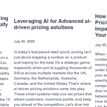
How 
cing
Leveraging AI for Advanced ai-
Pric
pify
driven pricing solutions
Impa
Your
July 30, 2025
July 30
In today’s fast-paced retail world, pricing isn’t
or
When y
just about slapping a number on a product
 run a
number
and hoping for the best. It’s a strategic game,
SKUs,
moving 
especially when you’re juggling thousands of
 keep
under 
SKUs across multiple markets like the UK,
ealthy
your a
Germany, the Netherlands, Australia,
 apps
exactly
Canada, and the United States. That’s where
ust
campai
ai-driven pricing solutions come into play.
,
dive in
These smart systems help you set prices that
d
betwee
attract customers, maximize profits, and keep
 the 10
How Go
you ahead of the competition. Let’s dive into
ilable
Link Ad