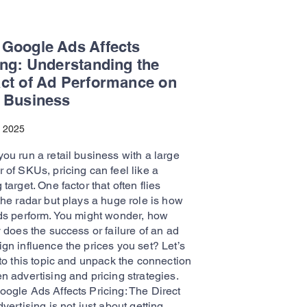
Google Ads Affects
ing: Understanding the
ct of Ad Performance on
 Business
, 2025
ou run a retail business with a large
 of SKUs, pricing can feel like a
target. One factor that often flies
the radar but plays a huge role is how
ds perform. You might wonder, how
 does the success or failure of an ad
gn influence the prices you set? Let’s
to this topic and unpack the connection
n advertising and pricing strategies.
ogle Ads Affects Pricing: The Direct
vertising is not just about getting