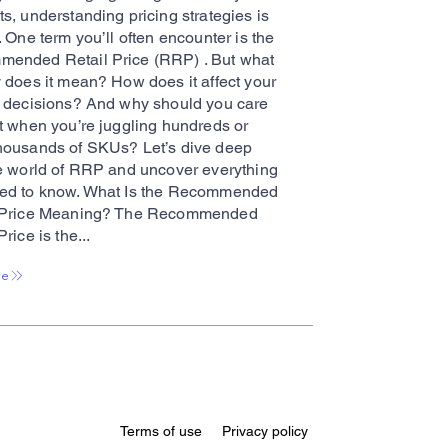
s, understanding pricing strategies is
. One term you’ll often encounter is the
ended Retail Price (RRP) . But what
y does it mean? How does it affect your
g decisions? And why should you care
it when you’re juggling hundreds or
housands of SKUs? Let’s dive deep
he world of RRP and uncover everything
ed to know. What Is the Recommended
 Price Meaning? The Recommended
Price is the...
re
Terms of use
Privacy policy