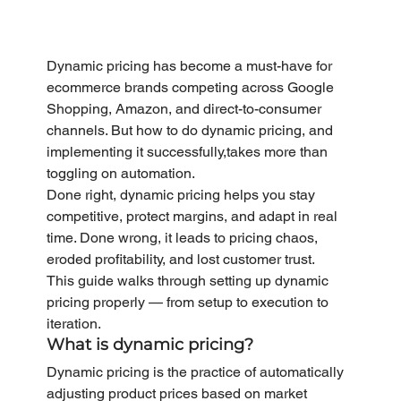
Dynamic pricing has become a must-have for 
ecommerce brands competing across Google 
Shopping, Amazon, and direct-to-consumer 
channels. But how to do dynamic pricing, and 
implementing it successfully,takes more than 
toggling on automation.
Done right, dynamic pricing helps you stay 
competitive, protect margins, and adapt in real 
time. Done wrong, it leads to pricing chaos, 
eroded profitability, and lost customer trust.
This guide walks through setting up dynamic 
pricing properly — from setup to execution to 
iteration.
What is dynamic pricing?
Dynamic pricing is the practice of automatically 
adjusting product prices based on market 