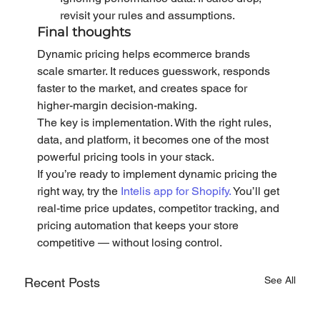
revisit your rules and assumptions.
Final thoughts
Dynamic pricing helps ecommerce brands 
scale smarter. It reduces guesswork, responds 
faster to the market, and creates space for 
higher-margin decision-making.
The key is implementation. With the right rules, 
data, and platform, it becomes one of the most 
powerful pricing tools in your stack.
If you’re ready to implement dynamic pricing the 
right way, try the 
Intelis app for Shopify.
 You’ll get 
real-time price updates, competitor tracking, and 
pricing automation that keeps your store 
competitive — without losing control.
See All
Recent Posts