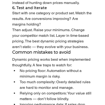
instead of hunting down prices manually.
6. Test and iterate
Start with one category or product set. Watch the 
results. Are conversions improving? Are 
margins holding?
Then adjust. Raise your minimums. Change 
your competitor match list. Layer in time-based 
pricing. The best dynamic pricing strategies 
aren’t static — they evolve with your business.
Common mistakes to avoid
Dynamic pricing works best when implemented 
thoughtfully. A few traps to watch for:
No pricing floor: Automation without a 
minimum margin is risky.
Too much complexity: Overly detailed rules 
are hard to monitor and manage.
Relying only on competitors: Your value still 
matters — don’t follow blindly.
Ignoring performance data: If sales drop, 