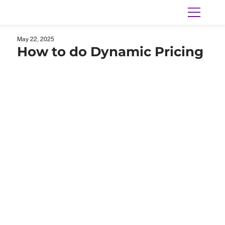
May 22, 2025
How to do Dynamic Pricing