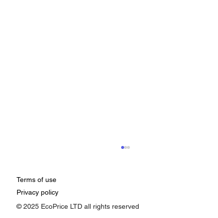
Terms of use
Privacy policy
© 2025 EcoPrice LTD all rights reserved