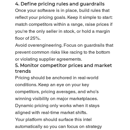
4. Define pricing rules and guardrails
Once your software is in place, build rules that 
reflect your pricing goals. Keep it simple to start: 
match competitors within a range, raise prices if 
you're the only seller in stock, or hold a margin 
floor of 25%.
Avoid overengineering. Focus on guardrails that 
prevent common risks like racing to the bottom 
or violating supplier agreements.
5. Monitor competitor prices and market 
trends
Pricing should be anchored in real-world 
conditions. Keep an eye on your key 
competitors, pricing averages, and who’s 
winning visibility on major marketplaces. 
Dynamic pricing only works when it stays 
aligned with real-time market shifts.
Your platform should surface this intel 
automatically so you can focus on strategy 