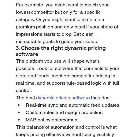
For example, you might want to match your 
lowest competitor but only for a specific 
category. Or you might want to maintain a 
premium position and only react if your share of 
impressions starts to drop. Set clear, 
measurable goals to guide your setup.
3. Choose the right dynamic pricing 
software
The platform you use will shape what’s 
possible. Look for software that connects to your 
store and feeds, monitors competitor pricing in 
real time, and supports rule-based logic with full 
control.
The best 
dynamic pricing software
 includes:
Real-time sync and automatic feed updates
Custom rules and margin protection
MAP policy enforcement
This balance of automation and control is what 
keeps pricing effective without losing visibility.