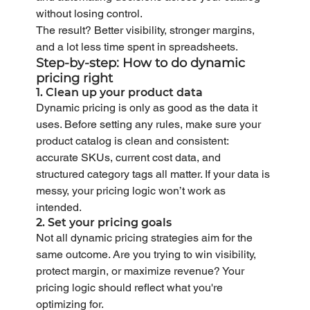
without losing control.
The result? Better visibility, stronger margins, 
and a lot less time spent in spreadsheets.
Step-by-step: How to do dynamic 
pricing right
1. Clean up your product data
Dynamic pricing is only as good as the data it 
uses. Before setting any rules, make sure your 
product catalog is clean and consistent: 
accurate SKUs, current cost data, and 
structured category tags all matter. If your data is 
messy, your pricing logic won’t work as 
intended.
2. Set your pricing goals
Not all dynamic pricing strategies aim for the 
same outcome. Are you trying to win visibility, 
protect margin, or maximize revenue? Your 
pricing logic should reflect what you're 
optimizing for.