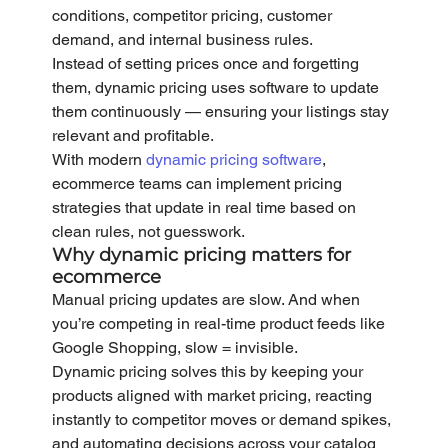
conditions, competitor pricing, customer 
demand, and internal business rules.
Instead of setting prices once and forgetting 
them, dynamic pricing uses software to update 
them continuously — ensuring your listings stay 
relevant and profitable.
With modern 
dynamic pricing software
, 
ecommerce teams can implement pricing 
strategies that update in real time based on 
clean rules, not guesswork.
Why dynamic pricing matters for 
ecommerce
Manual pricing updates are slow. And when 
you’re competing in real-time product feeds like 
Google Shopping, slow = invisible.
Dynamic pricing solves this by keeping your 
products aligned with market pricing, reacting 
instantly to competitor moves or demand spikes, 
and automating decisions across your catalog 