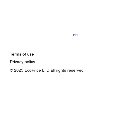
Terms of use
Privacy policy
© 2025 EcoPrice LTD all rights reserved
How Google Ads Affects Pricing:
Understanding the Impact of Ad
Performance on Your Business