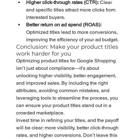
Higher click-through rates (CTR):
 Clear 
and specific titles attract more clicks from 
interested buyers.
Better return on ad spend (ROAS):
Optimized titles lead to more conversions, 
improving the efficiency of your ad budget.
Conclusion: Make your product titles 
work harder for you
Optimizing product titles for Google Shopping 
isn’t just about compliance—it’s about 
unlocking higher visibility, better engagement, 
and improved sales. By including the right 
attributes, avoiding common mistakes, and 
leveraging tools to streamline the process, you 
can ensure your product titles stand out in a 
crowded marketplace.
Invest time in refining your titles, and the payoff 
will be clear: more visibility, better click-through 
rates, and higher conversions. Don’t leave this 