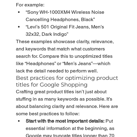
For example:
“Sony WH-1000XM4 Wireless Noise 
Cancelling Headphones, Black”
“Levi’s 501 Original Fit Jeans, Men’s 
32x32, Dark Indigo”
These examples showcase clarity, relevance, 
and keywords that match what customers 
search for. Compare this to unoptimized titles 
like “Headphones” or “Men’s Jeans”—which 
lack the detail needed to perform well.
Best practices for optimizing product 
titles for Google Shopping
Crafting great product titles isn’t just about 
stuffing in as many keywords as possible. It’s 
about balancing clarity and relevance. Here are 
some best practices to follow:
Start with the most important details:
 Put 
essential information at the beginning, as 
Google may truncate titles longer than 70 