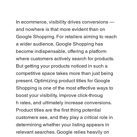
In ecommerce, visibility drives conversions — 
and nowhere is that more evident than on 
Google Shopping. For retailers aiming to reach 
a wider audience, Google Shopping has 
become indispensable, offering a platform 
where customers actively search for products. 
But getting your products noticed in such a 
competitive space takes more than just being 
present. Optimizing product titles for Google 
Shopping is one of the most effective ways to 
boost your visibility, improve click-throug
h rates, and ultimately increase conversions.
Product titles are the first thing potential 
customers see, and they play a critical role in 
determining whether your listing appears in 
relevant searches. Google relies heavily on 