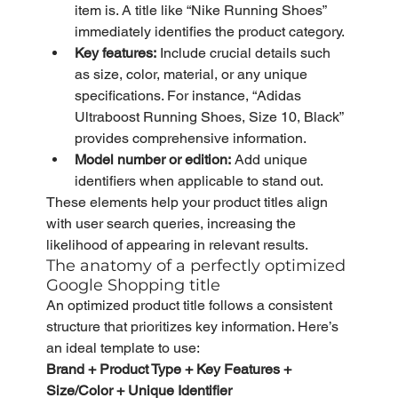
item is. A title like “Nike Running Shoes” 
immediately identifies the product category.
Key features:
 Include crucial details such 
as size, color, material, or any unique 
specifications. For instance, “Adidas 
Ultraboost Running Shoes, Size 10, Black” 
provides comprehensive information.
Model number or edition:
 Add unique 
identifiers when applicable to stand out.
These elements help your product titles align 
with user search queries, increasing the 
likelihood of appearing in relevant results.
The anatomy of a perfectly optimized 
Google Shopping title
An optimized product title follows a consistent 
structure that prioritizes key information. Here’s 
an ideal template to use:
Brand + Product Type + Key Features + 
Size/Color + Unique Identifier