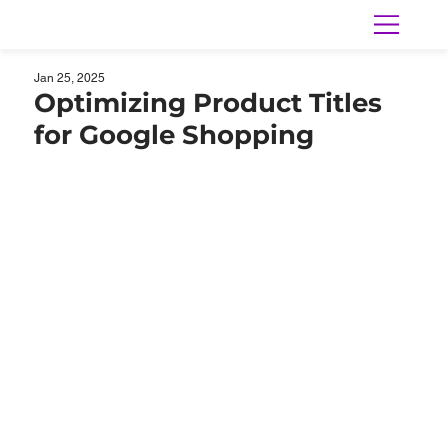
Jan 25, 2025
Optimizing Product Titles
for Google Shopping