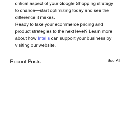
critical aspect of your Google Shopping strategy 
to chance—start optimizing today and see the 
difference it makes.
Ready to take your ecommerce pricing and 
product strategies to the next level? Learn more 
about how 
Intelis
 can support your business by 
visiting our website.
See All
Recent Posts