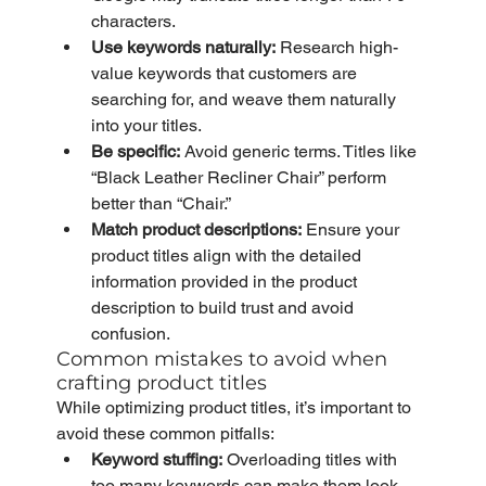
characters.
Use keywords naturally:
 Research high-
value keywords that customers are 
searching for, and weave them naturally 
into your titles.
Be specific:
 Avoid generic terms. Titles like 
“Black Leather Recliner Chair” perform 
better than “Chair.”
Match product descriptions:
 Ensure your 
product titles align with the detailed 
information provided in the product 
description to build trust and avoid 
confusion.
Common mistakes to avoid when 
crafting product titles
While optimizing product titles, it’s important to 
avoid these common pitfalls:
Keyword stuffing:
 Overloading titles with 
too many keywords can make them look 