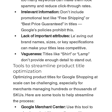
spammy and reduce click-through rates.
Irrelevant information:
 Don’t include 
promotional text like “Free Shipping” or 
“Best Price Guaranteed” in titles — 
Google’s policies prohibit this.
Lack of important attributes:
 Le`aving out 
brand names, sizes, or key specifications 
can make your titles less competitive.
Vagueness:
 Titles like “Shirt” or “Lamp” 
don’t provide enough detail to stand out.
Tools to streamline product title 
optimization
Optimizing product titles for Google Shopping at 
scale can be challenging, especially for 
merchants managing hundreds or thousands of 
SKUs. Here are some tools to help streamline 
the process:
Google Merchant Center:
 Use this tool to 