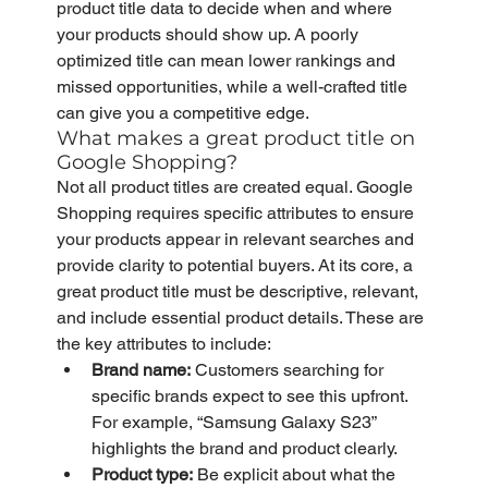
product title data to decide when and where 
your products should show up. A poorly 
optimized title can mean lower rankings and 
missed opportunities, while a well-crafted title 
can give you a competitive edge.
What makes a great product title on 
Google Shopping?
Not all product titles are created equal. Google 
Shopping requires specific attributes to ensure 
your products appear in relevant searches and 
provide clarity to potential buyers. At its core, a 
great product title must be descriptive, relevant, 
and include essential product details. These are 
the key attributes to include:
Brand name:
 Customers searching for 
specific brands expect to see this upfront. 
For example, “Samsung Galaxy S23” 
highlights the brand and product clearly.
Product type:
 Be explicit about what the 