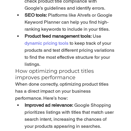
check product title compliance with 
Google’s guidelines and identify errors.
SEO tools:
 Platforms like Ahrefs or Google 
Keyword Planner can help you find high-
ranking keywords to include in your titles.
Product feed management tools:
 Use 
dynamic pricing tools
 to keep track of your 
products and test different pricing variations 
to find the most effective structure for your 
listings.
How optimizing product titles 
improves performance
When done correctly, optimizing product titles 
has a direct impact on your business 
performance. Here’s how:
Improved ad relevance:
 Google Shopping 
prioritizes listings with titles that match user 
search intent, increasing the chances of 
your products appearing in searches.