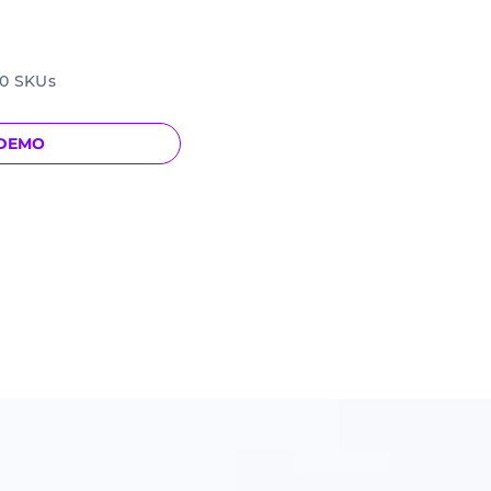
00 SKUs
 DEMO