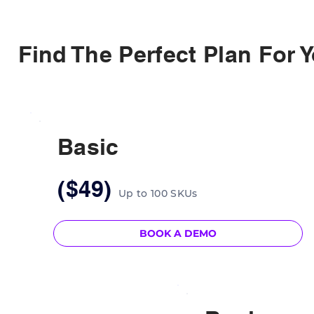
Find The Perfect Plan For 
Basic
($49)
Up to 100 SKUs
BOOK A DEMO