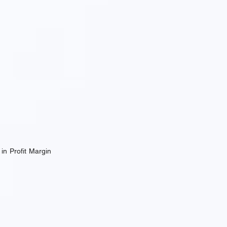
in Profit Margin