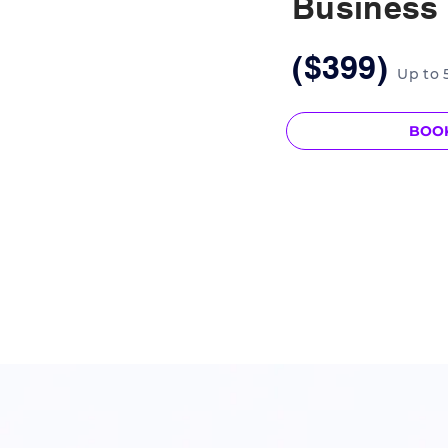
Business
($399)
Up to 
BOO