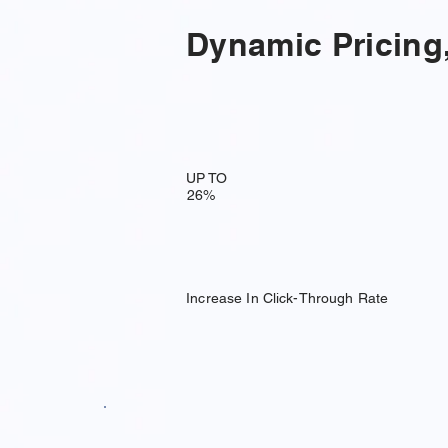
Dynamic Pricing,
UP TO
26%
Increase In Click-Through Rate