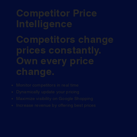
Competitor Price
Intelligence
Competitors change
prices constantly.
Own every price
change.
Monitor competitors in real time
Dynamically update your pricing
Maximize visibility on Google Shopping
Increase revenue by offering best prices