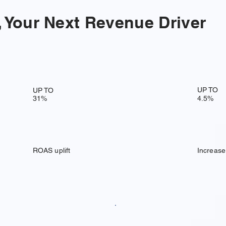
 Your Next Revenue Driver
UP TO
UP TO
31%
4.5%
ROAS uplift
Increase 