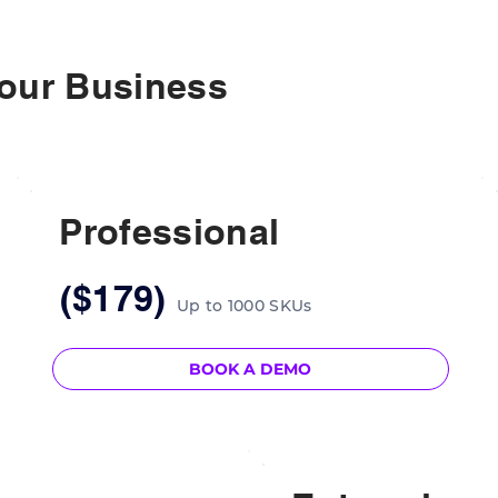
Your Business
Professional
($179)
Up to 1000 SKUs
BOOK A DEMO