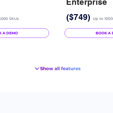
Enterprise
($749)
Up to 100
5000 SKUs
BOOK A
K A DEMO
Show all features