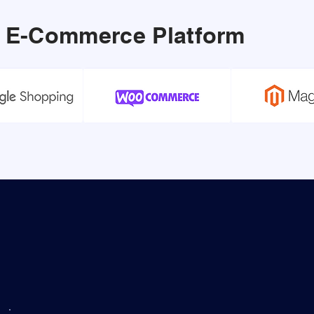
ur E-Commerce Platform