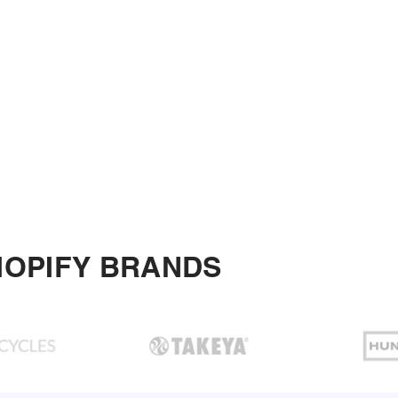
HOPIFY BRANDS