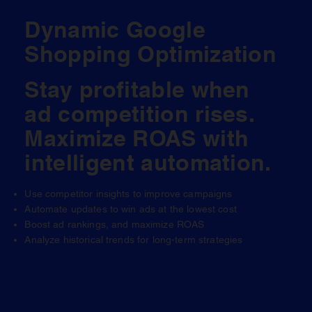
Dynamic Google
Shopping Optimization
Stay profitable when
ad competition rises.
Maximize ROAS with
intelligent automation.
Use competitor insights to improve campaigns
Automate updates to win ads at the lowest cost
Boost ad rankings, and maximize ROAS
Analyze historical trends for long-term strategies