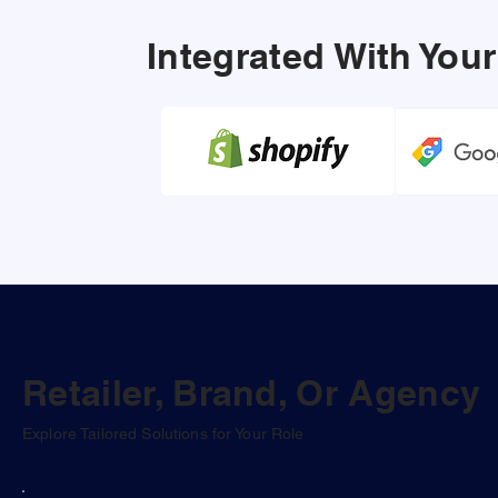
Integrated With Yo
Retailer, Brand, Or Agency
Explore Tailored Solutions for Your Role