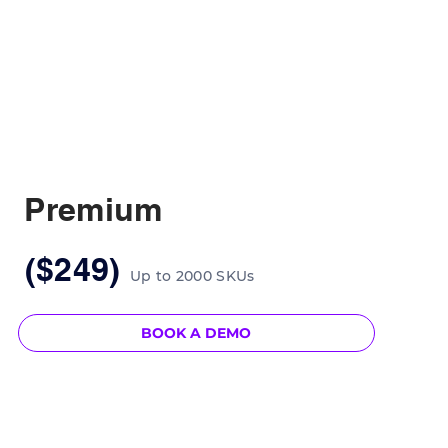
Premium
($249)
Up to 2000 SKUs
BOOK A DEMO