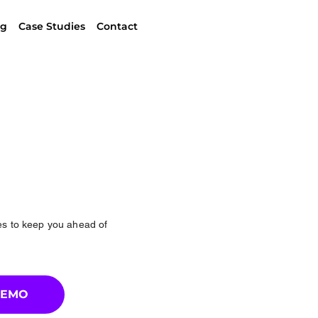
ng
Case Studies
Contact
ces to keep you ahead of
DEMO