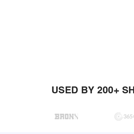
USED BY 200+ S