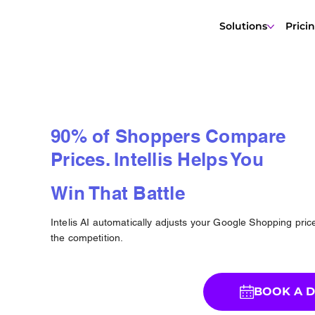
Solutions
Prici
90% of Shoppers Compare
Prices. Intellis Helps You
Win That Battle
Intelis AI automatically adjusts your Google Shopping pri
the competition.
BOOK A 