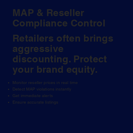
MAP & Reseller
Compliance Control
Retailers often brings
aggressive
discounting. Protect
your brand equity.
Monitor reseller prices in real time
Detect MAP violations instantly
Get immediate alerts
Ensure accurate listings