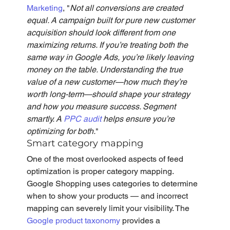
Marketing
, "
Not all conversions are created 
equal. A campaign built for pure new customer 
acquisition should look different from one 
maximizing returns. If you’re treating both the 
same way in Google Ads, you’re likely leaving 
money on the table. Understanding the true 
value of a new customer—how much they’re 
worth long-term—should shape your strategy 
and how you measure success. Segment 
smartly. A 
PPC audit
 helps ensure you’re 
optimizing for both.
" 
Smart category mapping
One of the most overlooked aspects of feed 
optimization is proper category mapping. 
Google Shopping uses categories to determine 
when to show your products — and incorrect 
mapping can severely limit your visibility. The 
Google product taxonomy
 provides a 