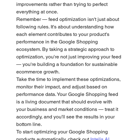
improvements rather than trying to perfect 
everything at once.
Remember — feed optimization isn't just about 
following rules. It's about understanding how 
each element contributes to your product's 
performance in the Google Shopping 
ecosystem. By taking a strategic approach to 
optimization, you're not just improving your feed 
— you're building a foundation for sustainable 
ecommerce growth.
Take the time to implement these optimizations, 
monitor their impact, and adjust based on 
performance data. Your Google Shopping feed 
is a living document that should evolve with 
your business and market conditions — treat it 
accordingly, and you'll see the results in your 
bottom line.
To start optimizing your Google Shopping 
products automatically, check out
 Intelis AI