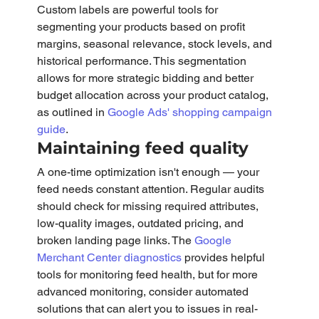
Custom labels are powerful tools for 
segmenting your products based on profit 
margins, seasonal relevance, stock levels, and 
historical performance. This segmentation 
allows for more strategic bidding and better 
budget allocation across your product catalog, 
as outlined in 
Google Ads' shopping campaign 
guide
.
Maintaining feed quality
A one-time optimization isn't enough — your 
feed needs constant attention. Regular audits 
should check for missing required attributes, 
low-quality images, outdated pricing, and 
broken landing page links. The 
Google 
Merchant Center diagnostics
 provides helpful 
tools for monitoring feed health, but for more 
advanced monitoring, consider automated 
solutions that can alert you to issues in real-