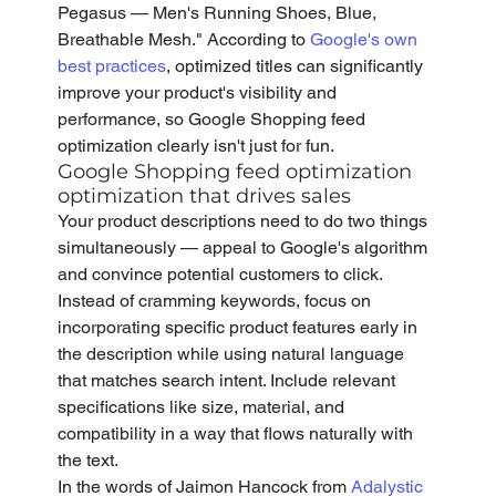
Pegasus — Men's Running Shoes, Blue, 
Breathable Mesh." According to 
Google's own 
best practices
, optimized titles can significantly 
improve your product's visibility and 
performance, so Google Shopping feed 
optimization clearly isn't just for fun. 
Google Shopping feed optimization 
optimization that drives sales
Your product descriptions need to do two things 
simultaneously — appeal to Google's algorithm 
and convince potential customers to click. 
Instead of cramming keywords, focus on 
incorporating specific product features early in 
the description while using natural language 
that matches search intent. Include relevant 
specifications like size, material, and 
compatibility in a way that flows naturally with 
the text.
In the words of Jaimon Hancock from 
Adalystic 