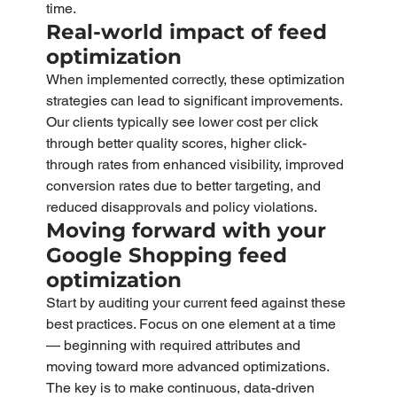
time.
Real-world impact of feed 
optimization
When implemented correctly, these optimization 
strategies can lead to significant improvements. 
Our clients typically see lower cost per click 
through better quality scores, higher click-
through rates from enhanced visibility, improved 
conversion rates due to better targeting, and 
reduced disapprovals and policy violations.
Moving forward with your 
Google Shopping feed 
optimization
Start by auditing your current feed against these 
best practices. Focus on one element at a time 
— beginning with required attributes and 
moving toward more advanced optimizations. 
The key is to make continuous, data-driven 