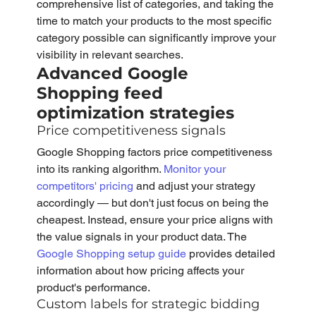
comprehensive list of categories, and taking the 
time to match your products to the most specific 
category possible can significantly improve your 
visibility in relevant searches.
Advanced Google 
Shopping feed 
optimization strategies
Price competitiveness signals
Google Shopping factors price competitiveness 
into its ranking algorithm. 
Monitor your 
competitors' pricing 
and adjust your strategy 
accordingly — but don't just focus on being the 
cheapest. Instead, ensure your price aligns with 
the value signals in your product data. The 
Google Shopping setup guide
 provides detailed 
information about how pricing affects your 
product's performance.
Custom labels for strategic bidding