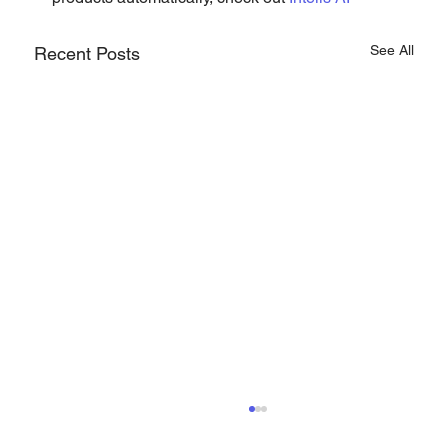
See All
Recent Posts