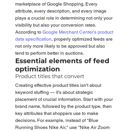
marketplace of Google Shopping. Every 
attribute, every description, and every image 
plays a crucial role in determining not only your 
visibility but also your conversion rates. 
According to 
Google Merchant Center's product 
data specification
, properly optimized feeds are 
not only more likely to be approved but also 
tend to perform better in auctions.
Essential elements of feed 
optimization
Product titles that convert
Creating effective product titles isn't about 
keyword stuffing — it's about strategic 
placement of crucial information. Start with your 
brand name, followed by the product type, then 
key attributes that shoppers use to make 
decisions. For example, instead of "Blue 
Running Shoes Nike Air," use "Nike Air Zoom 