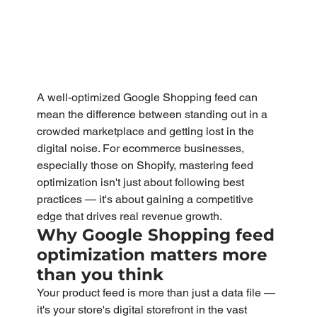
A well-optimized Google Shopping feed can 
mean the difference between standing out in a 
crowded marketplace and getting lost in the 
digital noise. For ecommerce businesses, 
especially those on Shopify, mastering feed 
optimization isn't just about following best 
practices — it's about gaining a competitive 
edge that drives real revenue growth.
Why Google Shopping feed 
optimization matters more 
than you think
Your product feed is more than just a data file — 
it's your store's digital storefront in the vast 