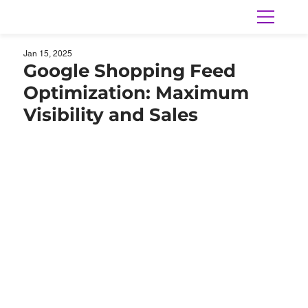
Jan 15, 2025
Google Shopping Feed
Optimization: Maximum
Visibility and Sales