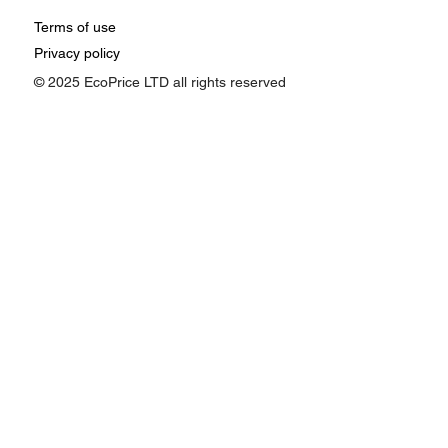
Terms of use
Privacy policy
© 2025 EcoPrice LTD all rights reserved
How Google Ads Affects Pricing:
Understanding the Impact of Ad
Performance on Your Business