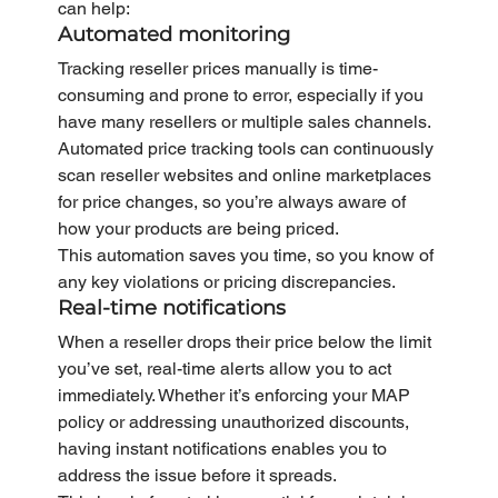
can help:
Automated monitoring
Tracking reseller prices manually is time-
consuming and prone to error, especially if you 
have many resellers or multiple sales channels. 
Automated price tracking tools can continuously 
scan reseller websites and online marketplaces 
for price changes, so you’re always aware of 
how your products are being priced.
This automation saves you time, so you know of 
any key violations or pricing discrepancies.
Real-time notifications
When a reseller drops their price below the limit 
you’ve set, real-time alerts allow you to act 
immediately. Whether it’s enforcing your MAP 
policy or addressing unauthorized discounts, 
having instant notifications enables you to 
address the issue before it spreads.