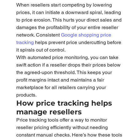
When resellers start competing by lowering 
prices, it can initiate a downward spiral, leading 
to price erosion. This hurts your direct sales and 
damages the profitability of your entire reseller 
network. Consistent 
Google shopping price 
tracking
 helps prevent price undercutting before 
it spirals out of control.
With automated price monitoring, you can take 
swift action if a reseller drops their prices below 
the agreed-upon threshold. This keeps your 
profit margins intact and maintains a fair 
marketplace for all retailers carrying your 
products.
How price tracking helps 
manage resellers
Price tracking tools offer a way to monitor 
reseller pricing efficiently without needing 
constant manual checks. Here’s how these tools 