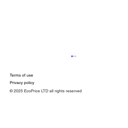
Terms of use
Privacy policy
© 2025 EcoPrice LTD all rights reserved
How Google Ads Affects Pricing: