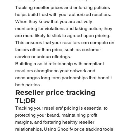
Tracking reseller prices and enforcing policies 
helps build trust with your authorized resellers. 
When they know that you are actively 
monitoring for violations and taking action, they 
are more likely to stick to agreed-upon pricing. 
This ensures that your resellers can compete on 
factors other than price, such as customer 
service or unique offerings.
Building a solid relationship with compliant 
resellers strengthens your network and 
encourages long-term partnerships that benefit 
both parties.
Reseller price tracking 
TL;DR
Tracking your resellers' pricing is essential to 
protecting your brand, maintaining profit 
margins, and fostering healthy reseller 
relationships. Using Shopify price tracking tools 