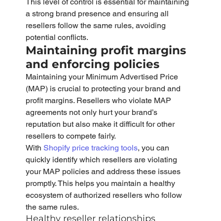
This level of control is essential for maintaining 
a strong brand presence and ensuring all 
resellers follow the same rules, avoiding 
potential conflicts.
Maintaining profit margins 
and enforcing policies
Maintaining your Minimum Advertised Price 
(MAP) is crucial to protecting your brand and 
profit margins. Resellers who violate MAP 
agreements not only hurt your brand’s 
reputation but also make it difficult for other 
resellers to compete fairly.
With 
Shopify price tracking tools
, you can 
quickly identify which resellers are violating 
your MAP policies and address these issues 
promptly. This helps you maintain a healthy 
ecosystem of authorized resellers who follow 
the same rules.
Healthy reseller relationships