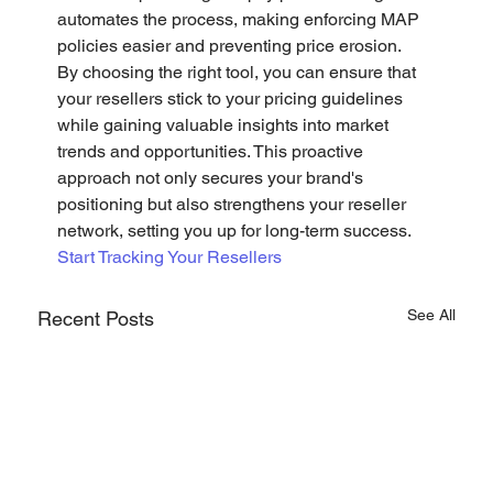
automates the process, making enforcing MAP 
policies easier and preventing price erosion.
By choosing the right tool, you can ensure that 
your resellers stick to your pricing guidelines 
while gaining valuable insights into market 
trends and opportunities. This proactive 
approach not only secures your brand's 
positioning but also strengthens your reseller 
network, setting you up for long-term success.
Start Tracking Your Resellers
See All
Recent Posts