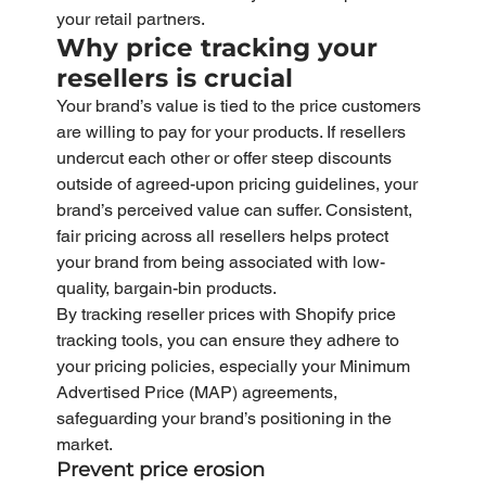
your retail partners.
Why price tracking your 
resellers is crucial
Your brand’s value is tied to the price customers 
are willing to pay for your products. If resellers 
undercut each other or offer steep discounts 
outside of agreed-upon pricing guidelines, your 
brand’s perceived value can suffer. Consistent, 
fair pricing across all resellers helps protect 
your brand from being associated with low-
quality, bargain-bin products.
By tracking reseller prices with Shopify price 
tracking tools, you can ensure they adhere to 
your pricing policies, especially your Minimum 
Advertised Price (MAP) agreements, 
safeguarding your brand’s positioning in the 
market.
Prevent price erosion