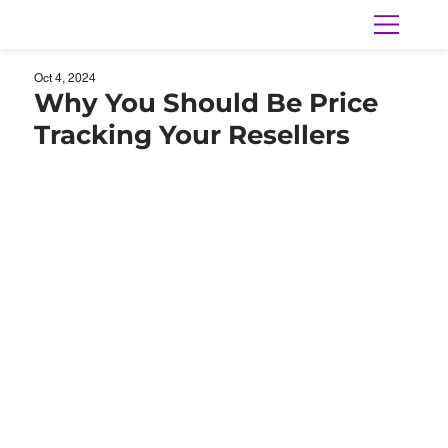
Oct 4, 2024
Why You Should Be Price
Tracking Your Resellers