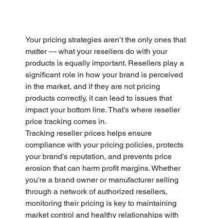
Your pricing strategies aren’t the only ones that 
matter — what your resellers do with your 
products is equally important. Resellers play a 
significant role in how your brand is perceived 
in the market, and if they are not pricing 
products correctly, it can lead to issues that 
impact your bottom line. That’s where reseller 
price tracking comes in. 
Tracking reseller prices helps ensure 
compliance with your pricing policies, protects 
your brand’s reputation, and prevents price 
erosion that can harm profit margins. Whether 
you're a brand owner or manufacturer selling 
through a network of authorized resellers, 
monitoring their pricing is key to maintaining 
market control and healthy relationships with 