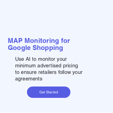
MAP Monitoring for
Google Shopping
Use AI to monitor your
minimum advertised pricing
to ensure retailers follow your
agreements
Get Started