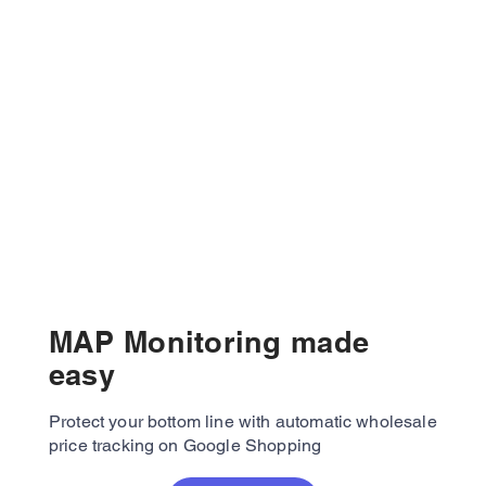
MAP Monitoring made
easy
Protect your bottom line with automatic wholesale
price tracking on Google Shopping