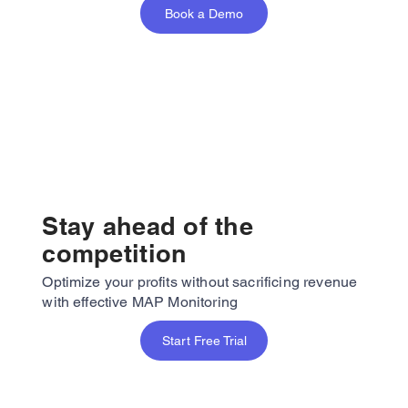
Book a Demo
Stay ahead of the
competition
Optimize your profits without sacrificing revenue
with effective MAP Monitoring
Start Free Trial