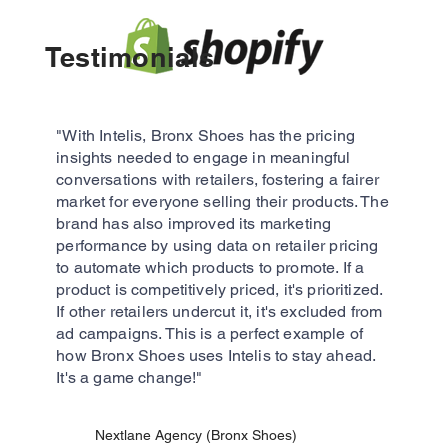
Testimonials​
"With Intelis, Bronx Shoes has the pricing
insights needed to engage in meaningful
conversations with retailers, fostering a fairer
market for everyone selling their products. The
brand has also improved its marketing
performance by using data on retailer pricing
to automate which products to promote. If a
product is competitively priced, it's prioritized.
If other retailers undercut it, it's excluded from
ad campaigns. This is a perfect example of
how Bronx Shoes uses Intelis to stay ahead.
It's a game change!"
Nextlane Agency (Bronx Shoes)