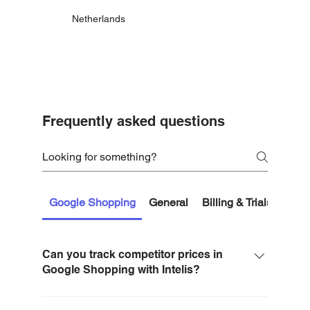
Netherlands
Frequently asked questions
Google Shopping
General
Billing & Trials
Getti
Can you track competitor prices in
Google Shopping with Intelis?
Yes. Intelis tracks competitor prices for Google