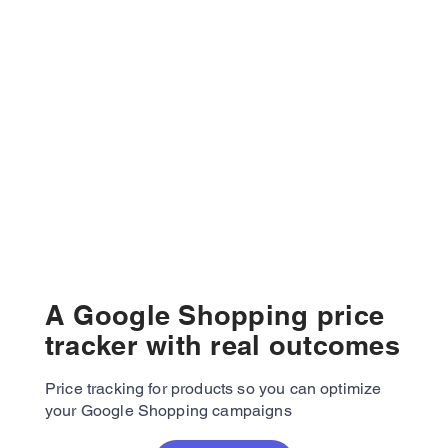
A Google Shopping price
tracker with real outcomes
Price tracking for products so you can optimize
your Google Shopping campaigns