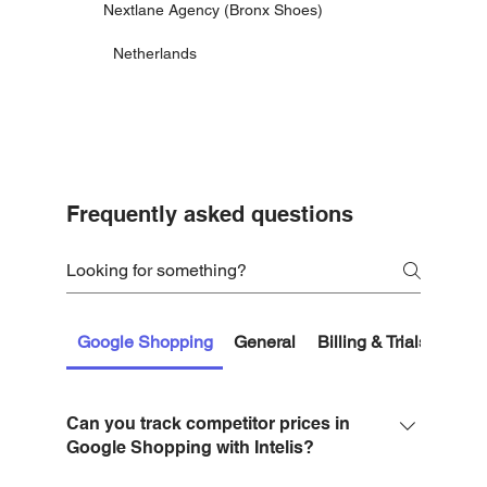
Nextlane Agency (Bronx Shoes)
Netherlands
Frequently asked questions
Google Shopping
General
Billing & Trials
Getti
Can you track competitor prices in
Google Shopping with Intelis?