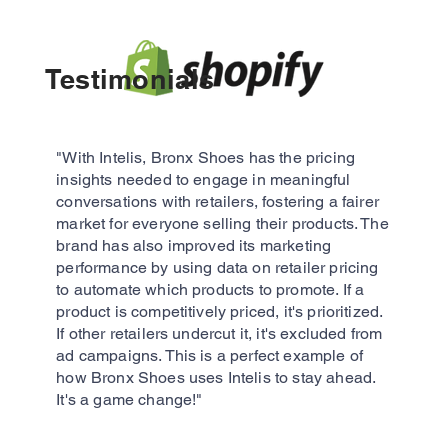
Testimonials​
"With Intelis, Bronx Shoes has the pricing
insights needed to engage in meaningful
conversations with retailers, fostering a fairer
market for everyone selling their products. The
brand has also improved its marketing
performance by using data on retailer pricing
to automate which products to promote. If a
product is competitively priced, it's prioritized.
If other retailers undercut it, it's excluded from
ad campaigns. This is a perfect example of
how Bronx Shoes uses Intelis to stay ahead.
It's a game change!"