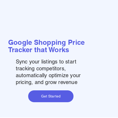
Google Shopping Price
Tracker that Works
Sync your listings to start
tracking competitors,
automatically optimize your
pricing, and grow revenue
Get Started