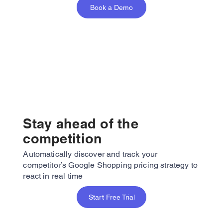
Book a Demo
Stay ahead of the
competition
Automatically discover and track your
competitor’s Google Shopping pricing strategy to
react in real time
Start Free Trial