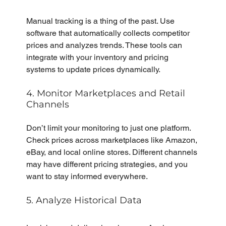
Manual tracking is a thing of the past. Use 
software that automatically collects competitor 
prices and analyzes trends. These tools can 
integrate with your inventory and pricing 
systems to update prices dynamically.
4. Monitor Marketplaces and Retail 
Channels
Don’t limit your monitoring to just one platform. 
Check prices across marketplaces like Amazon, 
eBay, and local online stores. Different channels 
may have different pricing strategies, and you 
want to stay informed everywhere.
5. Analyze Historical Data