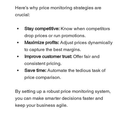
Here’s why price monitoring strategies are 
crucial:
Stay competitive:
 Know when competitors 
drop prices or run promotions.
Maximize profits:
 Adjust prices dynamically 
to capture the best margins.
Improve customer trust:
 Offer fair and 
consistent pricing.
Save time:
 Automate the tedious task of 
price comparison.
By setting up a robust price monitoring system, 
you can make smarter decisions faster and 
keep your business agile.