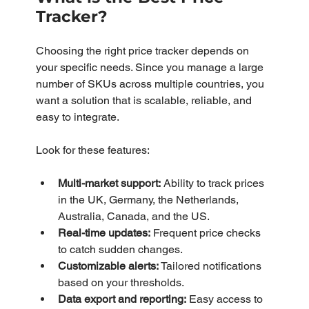
Tracker?
Choosing the right price tracker depends on 
your specific needs. Since you manage a large 
number of SKUs across multiple countries, you 
want a solution that is scalable, reliable, and 
easy to integrate.
Look for these features:
Multi-market support:
 Ability to track prices 
in the UK, Germany, the Netherlands, 
Australia, Canada, and the US.
Real-time updates:
 Frequent price checks 
to catch sudden changes.
Customizable alerts:
 Tailored notifications 
based on your thresholds.
Data export and reporting:
 Easy access to 