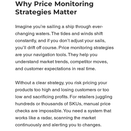
Why Price Monitoring 
Strategies Matter
Imagine you’re sailing a ship through ever-
changing waters. The tides and winds shift 
constantly, and if you don’t adjust your sails, 
you’ll drift off course. Price monitoring strategies 
are your navigation tools. They help you 
understand market trends, competitor moves, 
and customer expectations in real time.
Without a clear strategy, you risk pricing your 
products too high and losing customers or too 
low and sacrificing profits. For retailers juggling 
hundreds or thousands of SKUs, manual price 
checks are impossible. You need a system that 
works like a radar, scanning the market 
continuously and alerting you to changes.