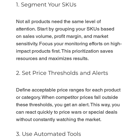
1. Segment Your SKUs
Not all products need the same level of 
attention. Start by grouping your SKUs based 
on sales volume, profit margin, and market 
sensitivity. Focus your monitoring efforts on high-
impact products first. This prioritization saves 
resources and maximizes results.
2. Set Price Thresholds and Alerts
Define acceptable price ranges for each product 
or category. When competitor prices fall outside 
these thresholds, you get an alert. This way, you 
can react quickly to price wars or special deals 
without constantly watching the market.
3. Use Automated Tools