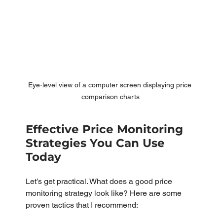
Eye-level view of a computer screen displaying price 
comparison charts
Effective Price Monitoring 
Strategies You Can Use 
Today
Let’s get practical. What does a good price 
monitoring strategy look like? Here are some 
proven tactics that I recommend: