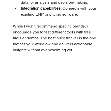
data for analysis and decision-making.
Integration capabilities:
 Connects with your 
existing ERP or pricing software.
While I won’t recommend specific brands, I 
encourage you to test different tools with free 
trials or demos. The best price tracker is the one 
that fits your workflow and delivers actionable 
insights without overwhelming you.