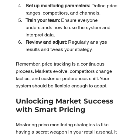
Set up monitoring parameters:
 Define price 
ranges, competitors, and channels.
Train your team:
 Ensure everyone 
understands how to use the system and 
interpret data.
Review and adjust:
 Regularly analyze 
results and tweak your strategy.
Remember, price tracking is a continuous 
process. Markets evolve, competitors change 
tactics, and customer preferences shift. Your 
system should be flexible enough to adapt.
Unlocking Market Success 
with Smart Pricing
Mastering price monitoring strategies is like 
having a secret weapon in your retail arsenal. It 