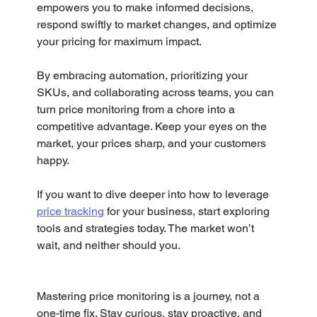
empowers you to make informed decisions, 
respond swiftly to market changes, and optimize 
your pricing for maximum impact.
By embracing automation, prioritizing your 
SKUs, and collaborating across teams, you can 
turn price monitoring from a chore into a 
competitive advantage. Keep your eyes on the 
market, your prices sharp, and your customers 
happy.
If you want to dive deeper into how to leverage 
price tracking
 for your business, start exploring 
tools and strategies today. The market won’t 
wait, and neither should you.
Mastering price monitoring is a journey, not a 
one-time fix. Stay curious, stay proactive, and 