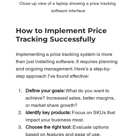
Close-up view of a laptop showing a price tracking 
software interface
How to Implement Price 
Tracking Successfully
Implementing a price tracking system is more 
than just installing software. It requires planning 
and ongoing management. Here’s a step-by-
step approach I’ve found effective:
Define your goals:
 What do you want to 
achieve? Increased sales, better margins, 
or market share growth?
Identify key products:
 Focus on SKUs that 
impact your business most.
Choose the right tool:
 Evaluate options 
based on features and ease of use.