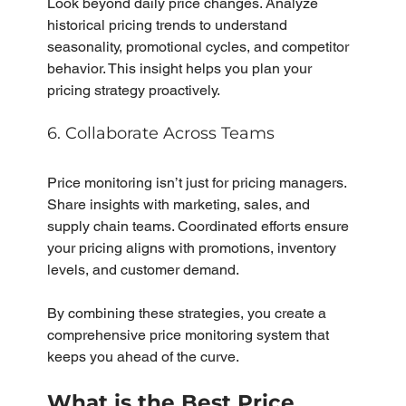
Look beyond daily price changes. Analyze 
historical pricing trends to understand 
seasonality, promotional cycles, and competitor 
behavior. This insight helps you plan your 
pricing strategy proactively.
6. Collaborate Across Teams
Price monitoring isn’t just for pricing managers. 
Share insights with marketing, sales, and 
supply chain teams. Coordinated efforts ensure 
your pricing aligns with promotions, inventory 
levels, and customer demand.
By combining these strategies, you create a 
comprehensive price monitoring system that 
keeps you ahead of the curve.
What is the Best Price 