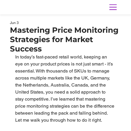
Jun 3
Mastering Price Monitoring
Strategies for Market
Success
In today’s fast-paced retail world, keeping an 
eye on your product prices is not just smart - it’s 
essential. With thousands of SKUs to manage 
across multiple markets like the UK, Germany, 
the Netherlands, Australia, Canada, and the 
United States, you need a solid approach to 
stay competitive. I’ve learned that mastering 
price monitoring strategies can be the difference 
between leading the pack and falling behind. 
Let me walk you through how to do it right.