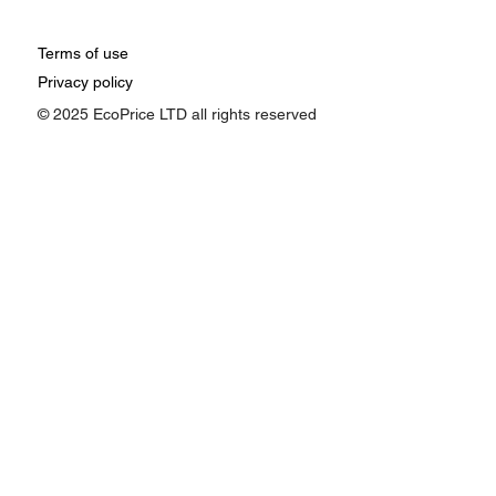
Terms of use
Privacy policy
© 2025 EcoPrice LTD all rights reserved
How Google Ads Affects Pricing:
Understanding the Impact of Ad
Performance on Your Business