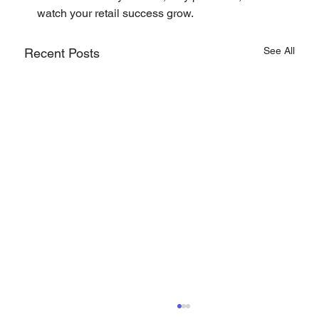
watch your retail success grow.
See All
Recent Posts