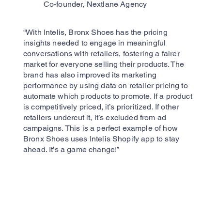
Co-founder, Nextlane Agency
“With Intelis, Bronx Shoes has the pricing
insights needed to engage in meaningful
conversations with retailers, fostering a fairer
market for everyone selling their products. The
brand has also improved its marketing
performance by using data on retailer pricing to
automate which products to promote. If a product
is competitively priced, it’s prioritized. If other
retailers undercut it, it’s excluded from ad
campaigns. This is a perfect example of how
Bronx Shoes uses Intelis Shopify app to stay
ahead. It’s a game change!”