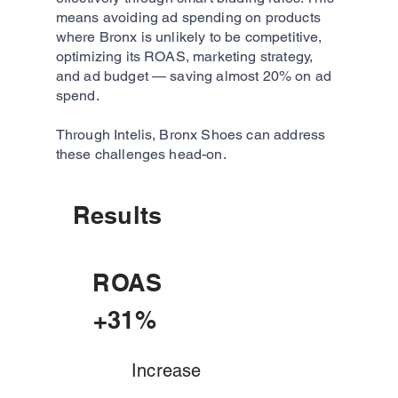
means avoiding ad spending on products
where Bronx is unlikely to be competitive,
optimizing its ROAS, marketing strategy,
and ad budget — saving almost 20% on ad
spend.
Through Intelis, Bronx Shoes can address
these challenges head-on.
Results
ROAS
+31%
Increase