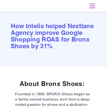
How Intelis helped Nextlane
Agency improve Google
Shopping ROAS for Bronx
Shoes by 31%
About Bronx Shoes:
Founded in 1886, BRONX Shoes began as
a family-owned business, born from a deep-
rooted passion for shoes and a dedication