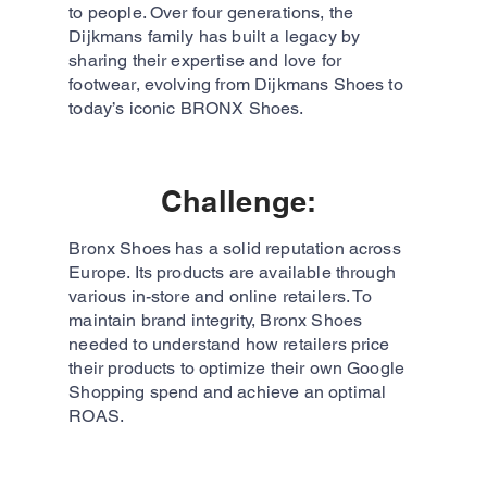
to people. Over four generations, the
Dijkmans family has built a legacy by
sharing their expertise and love for
footwear, evolving from Dijkmans Shoes to
today’s iconic BRONX Shoes.
Challenge:
Bronx Shoes has a solid reputation across
Europe. Its products are available through
various in-store and online retailers. To
maintain brand integrity, Bronx Shoes
needed to understand how retailers price
their products to optimize their own Google
Shopping spend and achieve an optimal
ROAS.