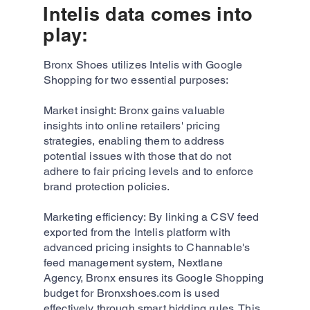
Intelis data comes into
play:
Bronx Shoes utilizes Intelis with Google
Shopping for two essential purposes:
Market insight: Bronx gains valuable
insights into online retailers' pricing
strategies, enabling them to address
potential issues with those that do not
adhere to fair pricing levels and to enforce
brand protection policies.
Marketing efficiency: By linking a CSV feed
exported from the Intelis platform with
advanced pricing insights to Channable's
feed management system, Nextlane
Agency, Bronx ensures its Google Shopping
budget for Bronxshoes.com is used
effectively through smart bidding rules. This