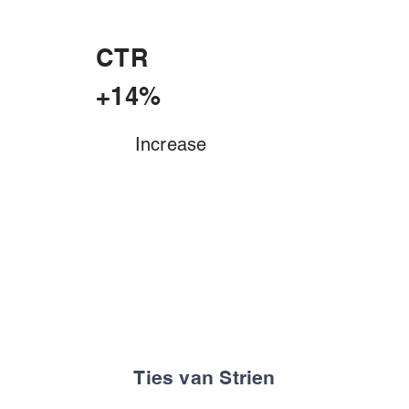
CTR
+14%
Increase
Ties van Strien